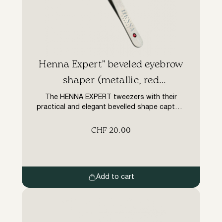
Henna Expert” beveled eyebrow
shaper (metallic, red
rhinestones)
The HENNA EXPERT tweezers with their
practical and elegant bevelled shape capture
and remove even the finest and shortest
hairs. It is made of high quality steel, so it will
CHF
20.00
serve the master for a phenomenally long
time without needing to be sharpened.
Henna Expert tweezers are characterised by
optimum sharpness for impeccably clean
work […]
Add to cart