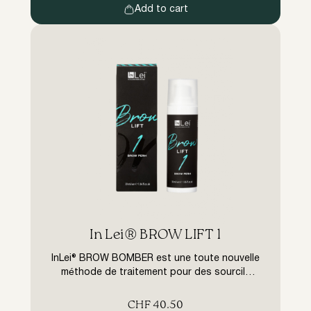
Add to cart
In Lei® BROW LIFT 1
InLei® BROW BOMBER est une toute nouvelle
méthode de traitement pour des sourcils
parfaitement formés – le lifting des sourcils.
Grâce à la gamme de produits InLei® de
CHF
40.50