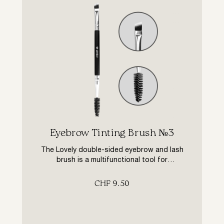
Eyebrow Tinting Brush №3
The Lovely double-sided eyebrow and lash
brush is a multifunctional tool for
professional eyebrow and lash colouring
treatments. The bevelled brush made from
CHF
9.50
special man-made fibres perfectly blushes
eyebrow and eyelash hairs. The screw brush
helps to distribute the paint evenly over the
hairs and to brush eyebrows and lashes