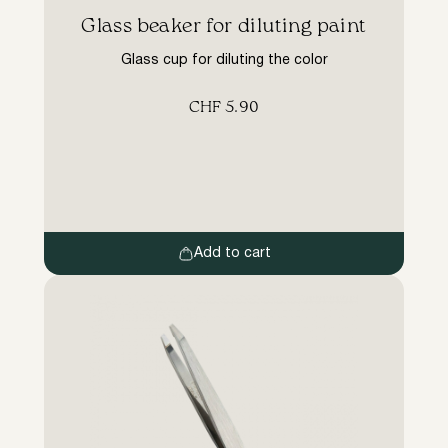
Glass beaker for diluting paint
Glass cup for diluting the color
CHF
5.90
Add to cart