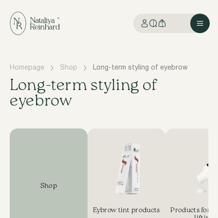
Homepage
Shop
Long-term styling of eyebrow
Long-term styling of
eyebrow
Shop
Eybrow tint products
Products for E