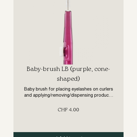
Baby-brush LB (purple, cone-
shaped)
Baby brush for placing eyelashes on curlers
and applying/removing/dispensing products
and colour during eyelash lamination
treatments. Cone shape, pile length from 1
CHF
4.00
to 1.5 mm (from 2 to 3 mm in diameter).
Double-ended auxiliary tool with retractable
mechanism. Advantages: – easy and
comfortable to use (in a single movement,