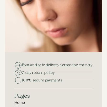
Fast and safe delivery across the country
7-day return policy
100% secure payments
Pages
Home