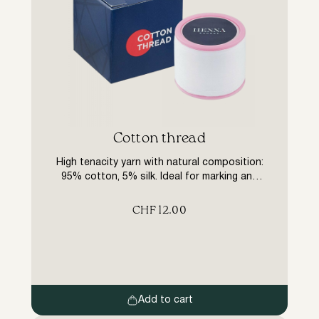
Cotton thread
High tenacity yarn with natural composition:
95% cotton, 5% silk. Ideal for marking and
trimming eyebrows. The thread allows you to
quickly and effectively remove the finest
CHF
12.00
hairs and lint that no tweezers can handle.
Length 300m
Add to cart