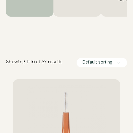
lifting
Showing 1–16 of 57 results
Default sorting