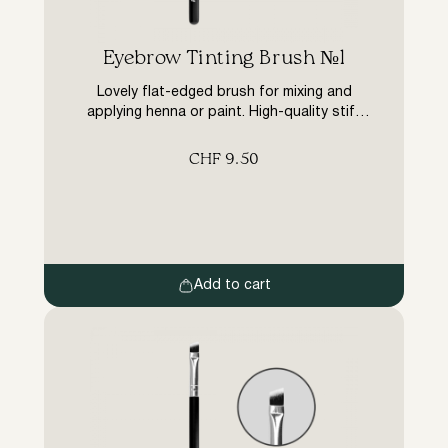
Eyebrow Tinting Brush №1
Lovely flat-edged brush for mixing and
applying henna or paint. High-quality stiff
synthetic pile brush has a tight padding,
does not fluff up, retains its shape, does
CHF
9.50
not absorb dye, saves material.
Add to cart