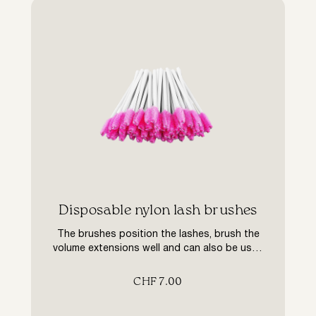
​Disposable nylon lash brushes
The brushes position the lashes, brush the
volume extensions well and can also be used
to apply preparations. The nylon brushes are
used for daily maintenance to brush the
CHF
7.00
lashes.