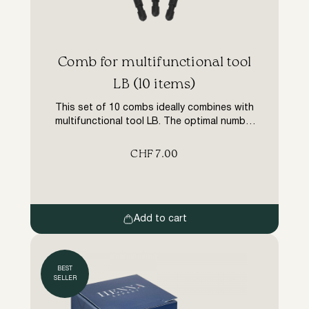
​Comb for multifunctional tool
LB (10 items)
This set of 10 combs ideally combines with
multifunctional tool LB. The optimal number
of teeth allows you to separate the
eyelashes quickly and correctly while the
CHF
7.00
teeth have the necessary elasticity for high-
quality and convenient work.
Add to cart
BEST
SELLER