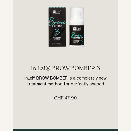
In Lei® BROW BOMBER 3
InLei® BROW BOMBER is a completely new
treatment method for perfectly shaped
eyebrows. Thanks to the high-quality InLei®
product range, the hairs of the brows are
CHF
47.90
first specifically prepared for the treatment
in three process steps, then shaped and
evenly aligned and tinted if desired. Finally,
the formula of the innovative InLei® BROW
BOMBER butter, […]