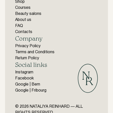
Shop
Courses
Beauty salons
About us
FAQ
Contacts
Company
Privacy Policy
Terms and Conditions
Return Policy
Social links
Instagram
Facebook
Google | Bern
Google | Fribourg
© 2026 NATALIYA REINHARD — ALL
RIGHTS RESERVED