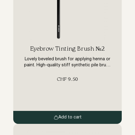
Eyebrow Tinting Brush №2
Lovely beveled brush for applying henna or
paint. High-quality stiff synthetic pile brush
is tightly packed, does not fluff up, retains
its shape, does not absorb dye, saves
CHF
9.50
material.
Add to cart