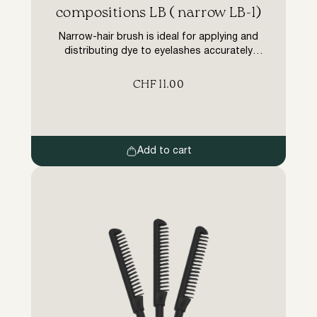
compositions LB ( narrow LB-1)
Narrow-hair brush is ideal for applying and
distributing dye to eyelashes accurately
during the coloring stage (in lamination
procedures, botoxing of lashes). Advantages
CHF
11.00
of the LB narrow brush for dyes are
substantial: The long wooden handle is much
more comfortable than brushes that come
with other brands of dyes. Made of plastic,
other brushes slip […]
Add to cart