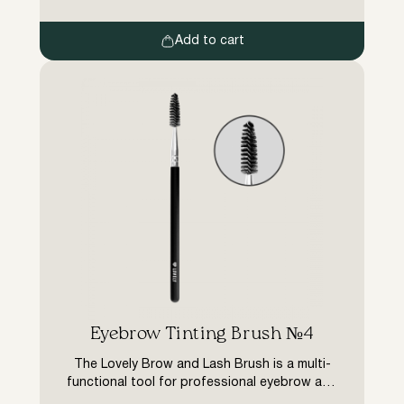
after the treatment.
Add to cart
Eyebrow Tinting Brush №4
The Lovely Brow and Lash Brush is a multi-
functional tool for professional eyebrow and
lash colouring treatments. The bevelled