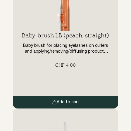
Baby-brush LB (peach, straight)
Baby brush for placing eyelashes on curlers
and applying/removing/diffusing products
and colours during eyelash lamination
treatments. Shape – straight, pile length 1
CHF
4.00
mm (2 mm in diameter) Double-ended auxiliary
tool with retractable mechanism.
Advantages: – Simple and easy to use (in one
movement, no extra extras such as a cap
that can get lost), […]
Add to cart