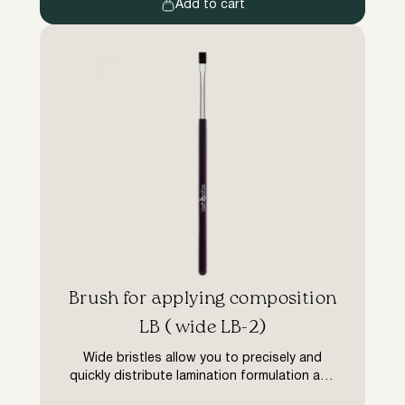
without unnecessary extras such as […]
Add to cart
Brush for applying composition
LB ( wide LB-2)
Wide bristles allow you to precisely and
quickly distribute lamination formulation and
botox elixir on eyelashes. Economical