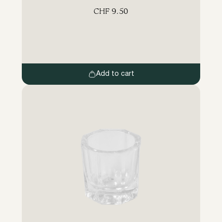
brush made of special synthetic fibres
CHF
9.50
blends the eyebrow and lash hairs perfectly.
The screw-on brush distributes the paint
evenly over the hairs and brushes the
eyebrows and lashes after the treatment.
Add to cart