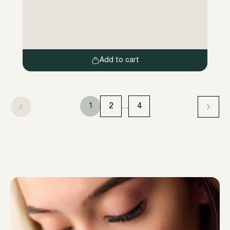
haute qualité, les poils des sourcils sont
d’abord préparés de manière ciblée pour le
traitement en trois étapes de processus,
puis formés et uniformément alignés et
teintés […]
Add to cart
1
2
…
4