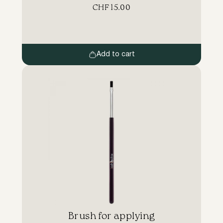
consumption of materials. Work area stays
CHF
15.00
clean. Advantages: LB brushes have a
comfortable long handle. Other
manufacturers of eyelash and eyebrow dyes
include a short plastic brush. You have to
hold your hand too close to the customer’s
Add to cart
[…]
Brush for applying