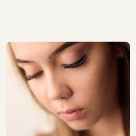
will not traumatise […]