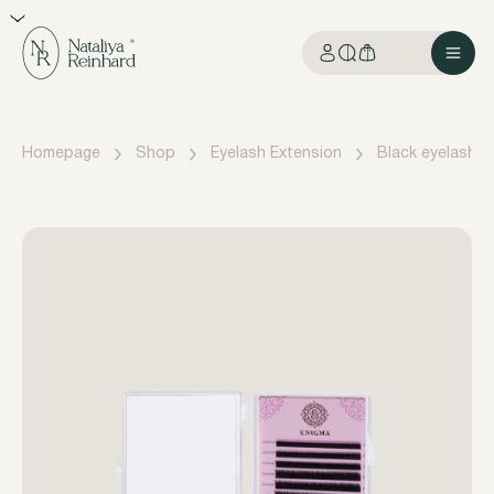
Homepage
Shop
Eyelash Extension
Black eyelashes