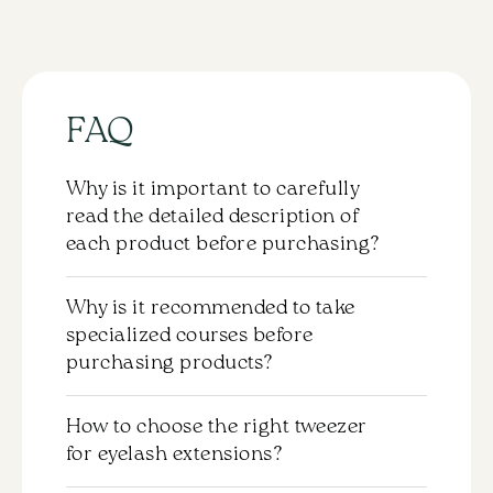
(mix)
16
lines
quantity
FAQ
Why is it important to carefully
read the detailed description of
each product before purchasing?
Each product comes with a detailed
Why is it recommended to take
description that should be carefully
specialized courses before
reviewed before purchasing. This will help
purchasing products?
you understand the properties and the
application specifics of the chosen
Purchasing products without completing
material. We strongly recommend
How to choose the right tweezer
the appropriate training is not
familiarizing yourself with this information
for eyelash extensions?
recommended. To use materials
to choose the product that best fits your
effectively and safely, it is important to