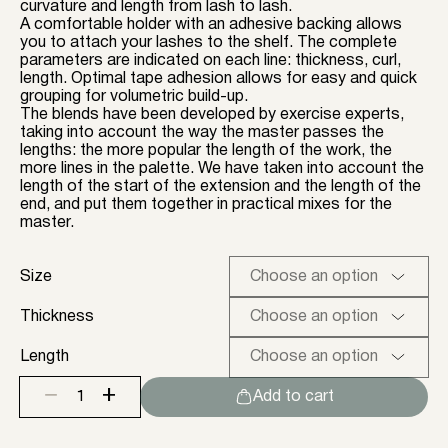
curvature and length from lash to lash.
A comfortable holder with an adhesive backing allows
you to attach your lashes to the shelf. The complete
parameters are indicated on each line: thickness, curl,
length. Optimal tape adhesion allows for easy and quick
grouping for volumetric build-up.
The blends have been developed by exercise experts,
taking into account the way the master passes the
lengths: the more popular the length of the work, the
more lines in the palette. We have taken into account the
length of the start of the extension and the length of the
end, and put them together in practical mixes for the
master.
Size
Thickness
Length
+
−
Add to cart
Black
lashes
ENIGMA