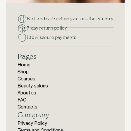
Fast and safe delivery across the country
7-day return policy
100% secure payments
Pages
Home
Shop
Courses
Beauty salons
About us
FAQ
Contacts
Company
Privacy Policy
Terms and Conditions