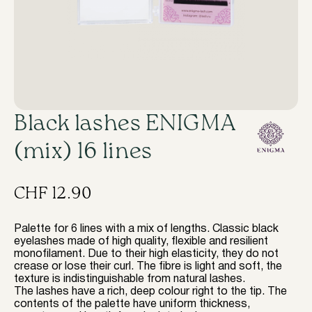
Black lashes ENIGMA
(mix) 16 lines
CHF
12.90
Palette for 6 lines with a mix of lengths. Classic black
eyelashes made of high quality, flexible and resilient
monofilament. Due to their high elasticity, they do not
crease or lose their curl. The fibre is light and soft, the
texture is indistinguishable from natural lashes.
The lashes have a rich, deep colour right to the tip. The
contents of the palette have uniform thickness,