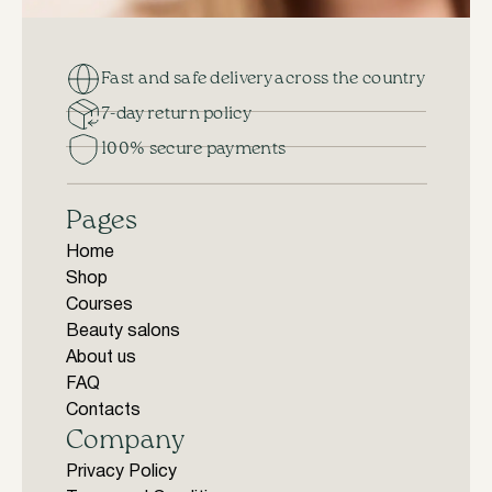
Fast and safe delivery across the country
7-day return policy
100% secure payments
Pages
Home
Shop
Courses
Beauty salons
About us
FAQ
Contacts
Company
Privacy Policy