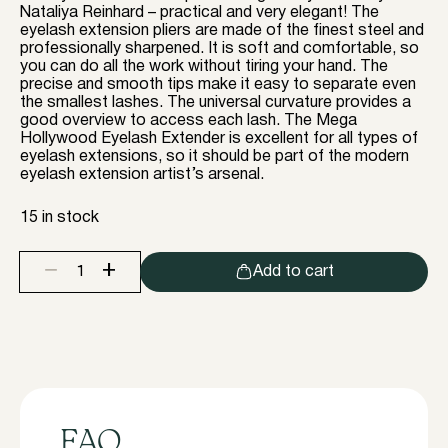
Nataliya Reinhard – practical and very elegant! The
eyelash extension pliers are made of the finest steel and
professionally sharpened. It is soft and comfortable, so
you can do all the work without tiring your hand. The
precise and smooth tips make it easy to separate even
the smallest lashes. The universal curvature provides a
good overview to access each lash. The Mega
Hollywood Eyelash Extender is excellent for all types of
eyelash extensions, so it should be part of the modern
eyelash extension artist’s arsenal.
15 in stock
+
−
Add to cart
Eyelash
extension
pliers
"
Mega
HollyWood
"
By
Nataliya
FAQ
Reinhard