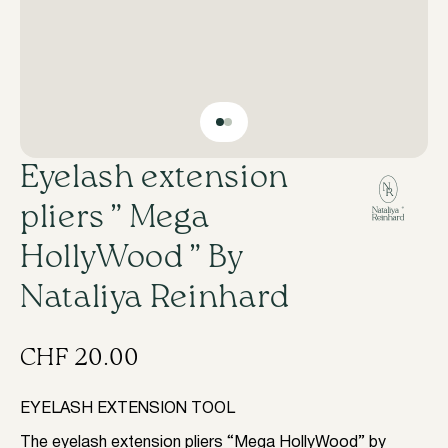
​Eyelash extension
pliers ” Mega
HollyWood ” By
Nataliya Reinhard
CHF
20.00
EYELASH EXTENSION TOOL
The eyelash extension pliers “Mega HollyWood” by