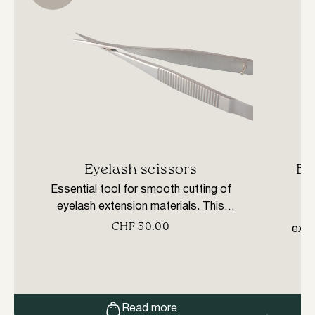
Eyelash scissors
Bl
Essential tool for smooth cutting of
eyelash extension materials. This
C
specially designed tool provides a precise
CHF
30.00
exte
cut. Made of stainless steel.
monof
all
ligh
Read more
resi