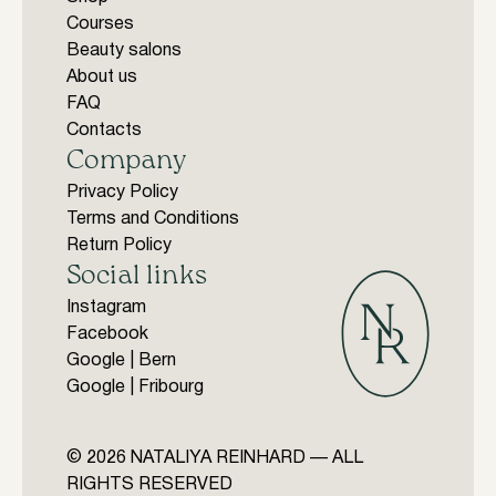
Courses
Beauty salons
About us
FAQ
Contacts
Company
Privacy Policy
Terms and Conditions
Return Policy
Social links
Instagram
Facebook
Google | Bern
Google | Fribourg
© 2026 NATALIYA REINHARD — ALL
RIGHTS RESERVED