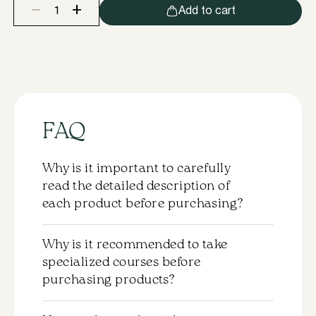
+
−
Add to cart
In
Lei®
Silicone
Pads
ONE
XXL
quantity
FAQ
Why is it important to carefully
read the detailed description of
each product before purchasing?
Each product comes with a detailed
Why is it recommended to take
description that should be carefully
specialized courses before
reviewed before purchasing. This will help
purchasing products?
you understand the properties and the
application specifics of the chosen
Purchasing products without completing