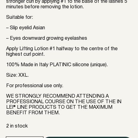
stronger curl by applying #1 to the base of the lashes 5
minutes before removing the lotion.
Suitable for: ⠀
– Slip eyelid Asian
– Eyes downward growing eyelashes
Apply Lifting Lotion #1 halfway to the centre of the
highest curl point.
100% Made in Italy PLATINIC silicone (unique).
Size: XXL.
For professional use only.
WE STRONGLY RECOMMEND ATTENDING A
PROFESSIONAL COURSE ON THE USE OF THE IN
LEI® LINE PRODUCTS TO GET THE MAXIMUM
BENEFIT FROM THEM.
2 in stock