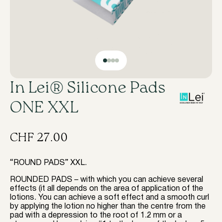
In Lei® Silicone Pads
ONE XXL
CHF
27.00
“ROUND PADS” XXL.
ROUNDED PADS – with which you can achieve several
effects (it all depends on the area of application of the
lotions. You can achieve a soft effect and a smooth curl
by applying the lotion no higher than the centre from the
pad with a depression to the root of 1.2 mm or a