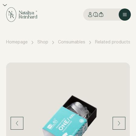
Homepage
Shop
Consumables
Related products