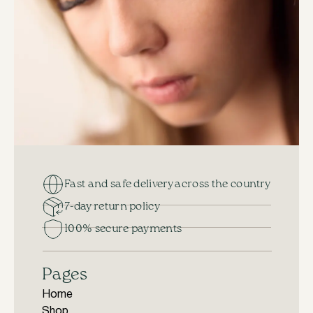
Fast and safe delivery across the country
7-day return policy
100% secure payments
Pages
Home
Shop