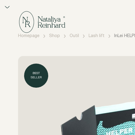
Homepage
Shop
Outil
Lash lift
InLei HELP
BEST
SELLER