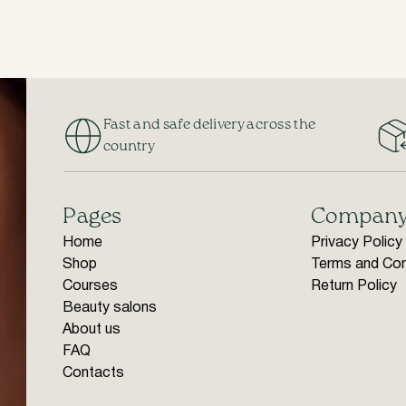
Fast and safe delivery across the
country
Pages
Compan
Home
Privacy Policy
Shop
Terms and Con
Courses
Return Policy
Beauty salons
About us
FAQ
Contacts