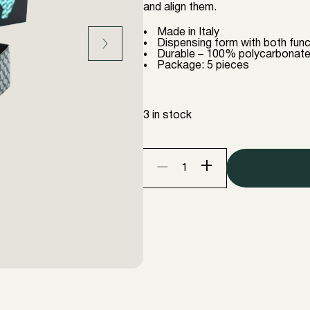
and align them.
Made in Italy
Dispensing form with both func
Durable – 100% polycarbonat
Package: 5 pieces
3 in stock
+
−
InLei
HELPER
5
pieces
"revolutionary
comb"
quantity