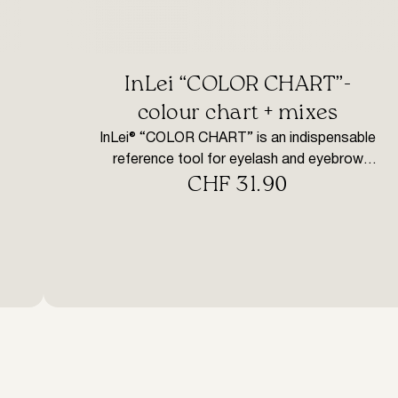
InLei “COLOR CHART”-
colour chart + mixes
InLei® “COLOR CHART” is an indispensable
reference tool for eyelash and eyebrow
CHF
31.90
dyeing. It contains coloured synthetic locks
that reflect each colour, cleaned and mixed of
InLei® dyes. Dyeing, using indirect dyes, is a
very complex process. In fact, it is often very
difficult to recognise the right use of colour
according to the result […]