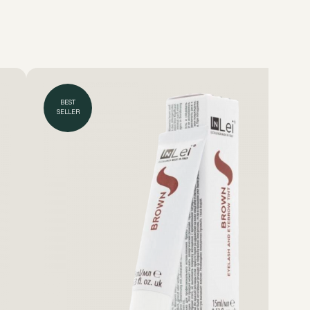
BEST
SELLER