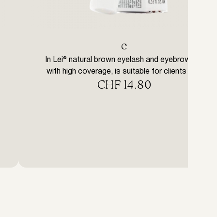
с
In Lei® natural brown eyelash and eyebrow tint
with high coverage, is suitable for clients with
CHF
14.80
brown hair and who prefer a natural style. IN
LEI® eyelash and eyebrow tints are structured
with an effective yet gentle formula. The
special formulation, rich in vegetable-derived
waxes, allows the product to penetrate
completely into the hair structure […]