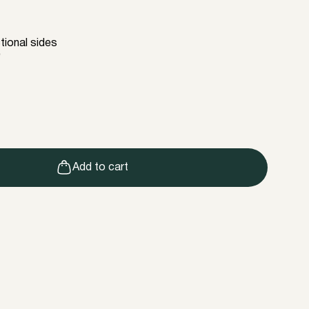
tional sides
e
Add to cart