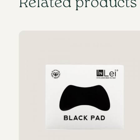
Related products