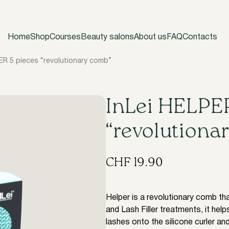
Home
Shop
Courses
Beauty salons
About us
FAQ
Contacts
ER 5 pieces “revolutionary comb”
InLei HELPER
“revolutiona
CHF
19.90
Helper is a revolutionary comb tha
and Lash Filler treatments, it helps
lashes onto the silicone curler and