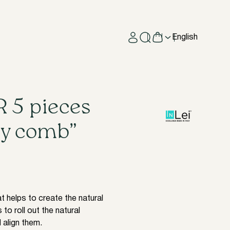
English
 5 pieces
ry comb”
t helps to create the natural
 to roll out the natural
 align them.