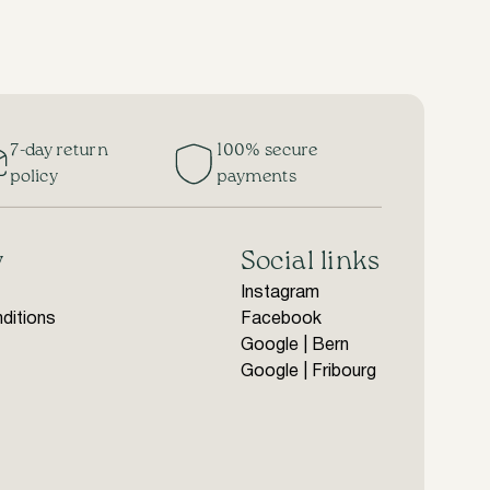
7-day return
100% secure
policy
payments
y
Social links
Instagram
ditions
Facebook
Google | Bern
Google | Fribourg