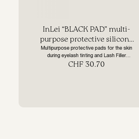
InLei “BLACK PAD” multi-
purpose protective silicone
pads
Multipurpose protective pads for the skin
during eyelash tinting and Lash Filler
CHF
30.70
treatment. How to use: Clean the eye area
with InLei® Mousse, rinse and dry the skin
thoroughly. Place InLei® Black PAD on the
skin under the eye and treat. Once removed,
wash Black PADs with water and disinfect
with InLei® F Plus.