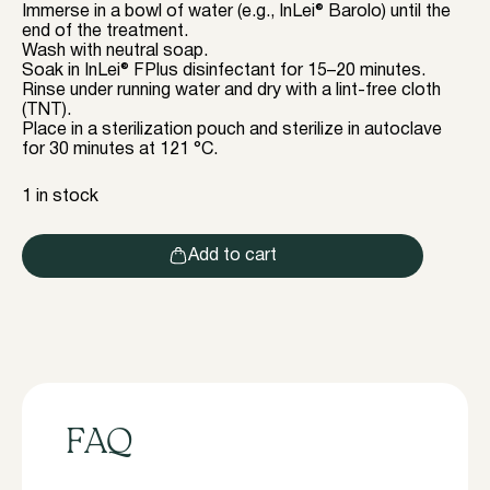
Immerse in a bowl of water (e.g., InLei® Barolo) until the
end of the treatment.
Wash with neutral soap.
Soak in InLei® FPlus disinfectant for 15–20 minutes.
Rinse under running water and dry with a lint-free cloth
(TNT).
Place in a sterilization pouch and sterilize in autoclave
for 30 minutes at 121 °C.
1 in stock
Add to cart
FAQ