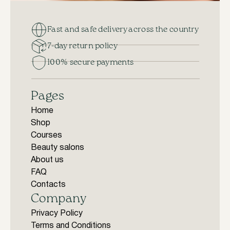
Fast and safe delivery across the country
7-day return policy
100% secure payments
Pages
Home
Shop
Courses
Beauty salons
About us
FAQ
Contacts
Company
Privacy Policy
Terms and Conditions