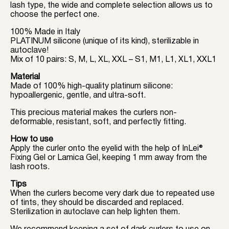
lash type, the wide and complete selection allows us to
choose the perfect one.
100% Made in Italy
PLATINUM silicone (unique of its kind), sterilizable in
autoclave!
Mix of 10 pairs: S, M, L, XL, XXL – S1, M1, L1, XL1, XXL1
Material
Made of 100% high-quality platinum silicone:
hypoallergenic, gentle, and ultra-soft.
This precious material makes the curlers non-
deformable, resistant, soft, and perfectly fitting.
How to use
Apply the curler onto the eyelid with the help of InLei®
Fixing Gel or Lamica Gel, keeping 1 mm away from the
lash roots.
Tips
When the curlers become very dark due to repeated use
of tints, they should be discarded and replaced.
Sterilization in autoclave can help lighten them.