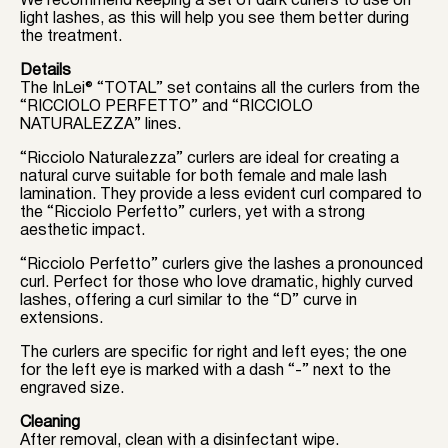
We recommend keeping a set of dark curlers to use on
light lashes, as this will help you see them better during
the treatment.
Details
The InLei® “TOTAL” set contains all the curlers from the
“RICCIOLO PERFETTO” and “RICCIOLO
NATURALEZZA” lines.
“Ricciolo Naturalezza” curlers are ideal for creating a
natural curve suitable for both female and male lash
lamination. They provide a less evident curl compared to
the “Ricciolo Perfetto” curlers, yet with a strong
aesthetic impact.
“Ricciolo Perfetto” curlers give the lashes a pronounced
curl. Perfect for those who love dramatic, highly curved
lashes, offering a curl similar to the “D” curve in
extensions.
The curlers are specific for right and left eyes; the one
for the left eye is marked with a dash “-” next to the
engraved size.
Cleaning
After removal, clean with a disinfectant wipe.