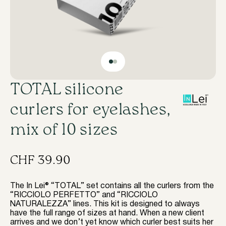
TOTAL silicone
curlers for eyelashes,
mix of 10 sizes
CHF
39.90
The In Lei® “TOTAL” set contains all the curlers from the
“RICCIOLO PERFETTO” and “RICCIOLO
NATURALEZZA” lines. This kit is designed to always
have the full range of sizes at hand. When a new client
arrives and we don’t yet know which curler best suits her