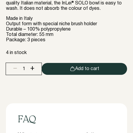
quality Italian material, the InLei® SOLO bowl is easy to
wash. It does not absorb the colour of dyes.
Made in Italy
Output form with special niche brush holder
Durable – 100% polypropylene
Total diameter: 55 mm
Package: 3 pieces
4 in stock
+
−
Add to cart
InLei
SOLO
single
bowl
for
solutions
or
for
dyeing
quantity
FAQ