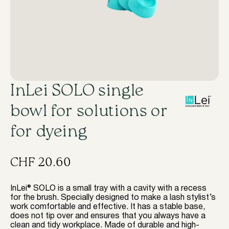
InLei SOLO single
bowl for solutions or
for dyeing
CHF
20.60
InLei® SOLO is a small tray with a cavity with a recess
for the brush. Specially designed to make a lash stylist’s
work comfortable and effective. It has a stable base,
does not tip over and ensures that you always have a
clean and tidy workplace. Made of durable and high-