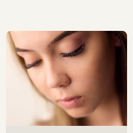
Colour without oxidants, […]