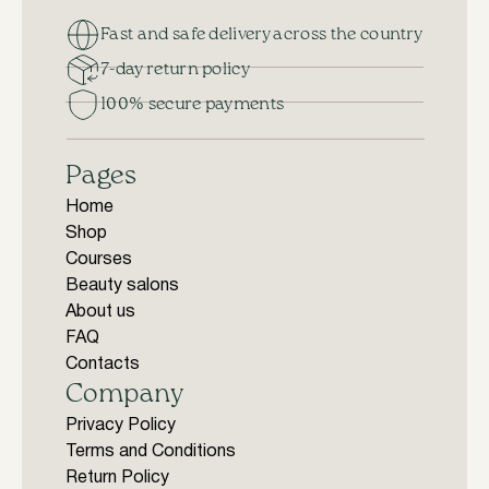
Fast and safe delivery across the country
7-day return policy
100% secure payments
Pages
Home
Shop
Courses
Beauty salons
About us
FAQ
Contacts
Company
Privacy Policy
Terms and Conditions
Return Policy