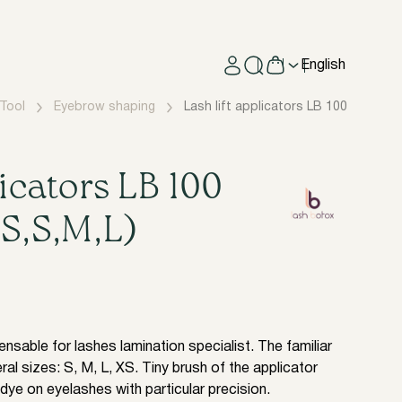
English
Tool
Eyebrow shaping
​Lash lift applicators LB 100 items (S
licators LB 100
XS,S,M,L)
nsable for lashes lamination specialist. The familiar
ral sizes: S, M, L, XS. Tiny brush of the applicator
dye on eyelashes with particular precision.