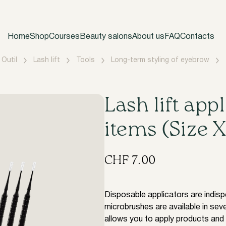
Home
Shop
Courses
Beauty salons
About us
FAQ
Contacts
Outil
Lash lift
Tools
Long-term styling of eyebrow
​Lash lift app
items (Size 
CHF
7.00
Disposable applicators are indispe
microbrushes are available in seve
allows you to apply products and 