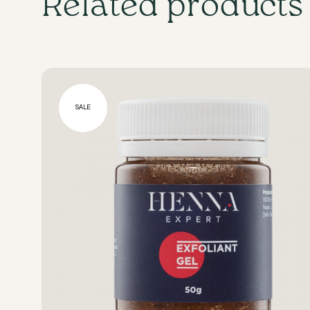
Related products
SALE