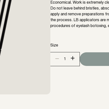
Economical. Work is extremely clea
Do not leave behind bristles, abso
apply and remove preparations fr
the process. LB applicators are m
procedures of eyelash botoxing, e
Size
+
−
Lash
lift
applicators
LB
100
items
(Size
XS,S,M,L)
quantity