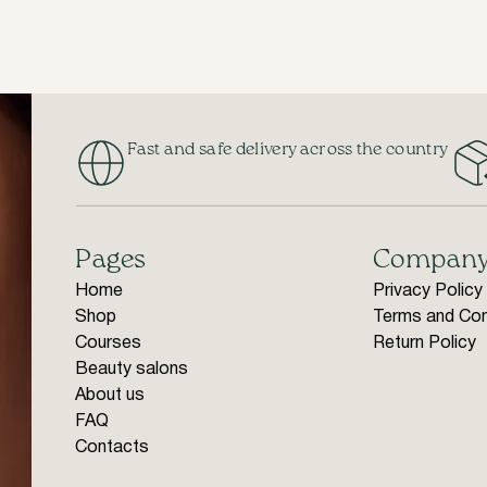
Fast and safe delivery across the country
Pages
Compan
Home
Privacy Policy
Shop
Terms and Con
Courses
Return Policy
Beauty salons
About us
FAQ
Contacts