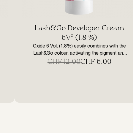
Lash&Go Developer Cream
6V° (1,8 %)
Oxide 6 Vol. (1.8%) easily combines with the
Lash&Go colour, activating the pigment and
CHF
12.00
CHF
6.00
providing a homogenous consistency for
Original
Current
even colouration. Does not bleed when
price
price
applied. The gentle, low oxide content does
not damage the cuticle layer of the hair,
was:
is:
ensuring safer colouring and easy correction
CHF 12.00.
CHF 6.00.
with the remuver in the event of a mistake […]