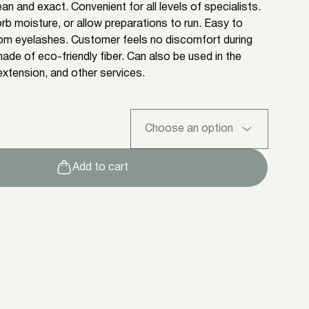
n and exact. Convenient for all levels of specialists.
rb moisture, or allow preparations to run. Easy to
om eyelashes. Customer feels no discomfort during
ade of eco-friendly fiber. Can also be used in the
xtension, and other services.
Add to cart