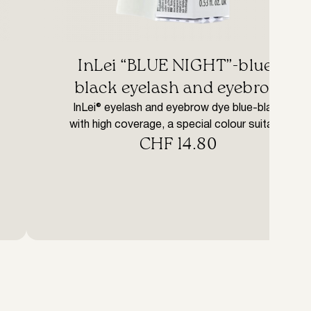
InLei “BLUE NIGHT”-blue-
black eyelash and eyebrow
tint with Argan oil
InLei® eyelash and eyebrow dye blue-black
with high coverage, a special colour suitable
CHF
14.80
to accentuate light eyebrows or permanently
colour eyelashes and eyebrows to harmonise
with any hair colour. IN LEI® dyes are
structured with an effective yet gentle
formula. The special formulation, rich in
vegetable-derived waxes, allows complete
penetration of the product into the […]