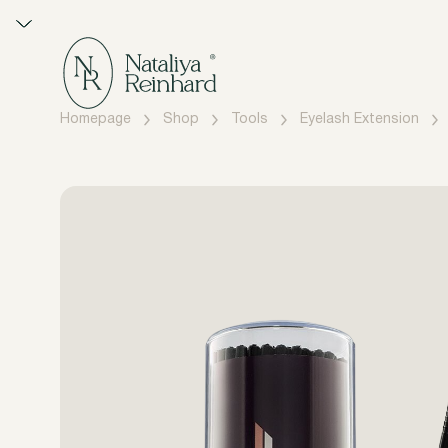
Homepage
Shop
Tools
Eyelash Extension