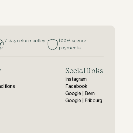
7-day return policy
100% secure
payments
y
Social links
Instagram
ditions
Facebook
Google | Bern
Google | Fribourg