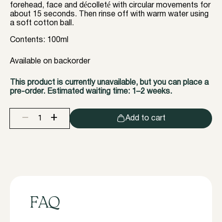
forehead, face and décolleté with circular movements for
about 15 seconds. Then rinse off with warm water using
a soft cotton ball.
Contents: 100ml
Available on backorder
This product is currently unavailable, but you can place a
pre-order. Estimated waiting time: 1–2 weeks.
+
−
Add to cart
InLei®
SOFT
PEELING
quantity
FAQ