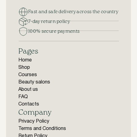
Fast and safe delivery across the country
7-day return policy
100% secure payments
Pages
Home
Shop
Courses
Beauty salons
About us
FAQ
Contacts
Company
Privacy Policy
Terms and Conditions
Return Policy