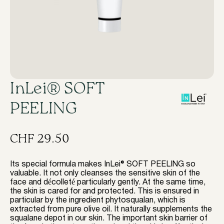
InLei® SOFT
PEELING
CHF
29.50
Its special formula makes InLei® SOFT PEELING so
valuable. It not only cleanses the sensitive skin of the
face and décolleté particularly gently. At the same time,
the skin is cared for and protected. This is ensured in
particular by the ingredient phytosqualan, which is
extracted from pure olive oil. It naturally supplements the
squalane depot in our skin. The important skin barrier of