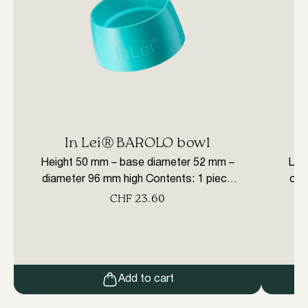
In Lei® BAROLO bowl
E
Height 50 mm – base diameter 52 mm –
Love
diameter 96 mm high Contents: 1 piece
or p
WE STRONGLY RECOMMEND
brus
CHF
23.60
ATTENDING A PROFESSIONAL
ret
COURSE ON THE USE OF THE IN LEI®
LINE PRODUCTS TO GET THE
MAXIMUM BENEFIT FROM THEM.
Add to cart