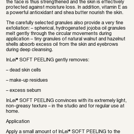
the face is thus strengthened and the skin is effectively
protected against moisture loss. In addition, vitamin E as
a powerful antioxidant and shea butter nourish the skin.
The carefully selected granules also provide a very fine
exfoliation: – spherical, hydrogenated jojoba oil granules
melt gently through the circular movements during
application – tiny granules of natural walnut and hazelnut
shells absorb excess oil from the skin and eyebrows
during deep cleansing.
InLei® SOFT PEELING gently removes:
– dead skin cells
– make-up residues
– excess sebum
InLei® SOFT PEELING convinces with its extremely light,
non-greasy texture – in the studio and for regular use at
home.
Application
Apply a small amount of InLei® SOFT PEELING to the